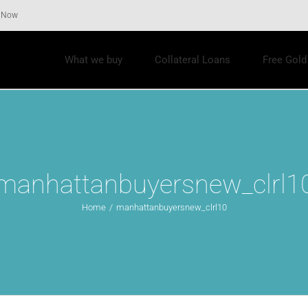
r Now
What we buy
Collateral Loans
Free Gold
manhattanbuyersnew_clrl1
Home
/
manhattanbuyersnew_clrl10