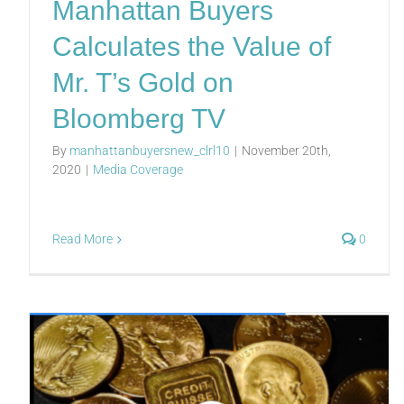
Manhattan Buyers
Calculates the Value of
Mr. T’s Gold on
Bloomberg TV
By
manhattanbuyersnew_clrl10
|
November 20th,
2020
|
Media Coverage
Read More
0