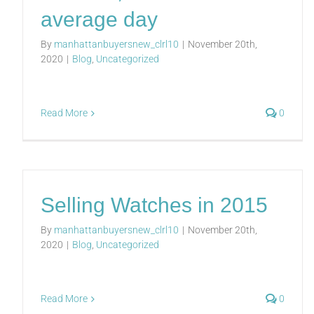
average day
By
manhattanbuyersnew_clrl10
|
November 20th,
2020
|
Blog
,
Uncategorized
Read More
0
Selling Watches in 2015
By
manhattanbuyersnew_clrl10
|
November 20th,
2020
|
Blog
,
Uncategorized
Read More
0