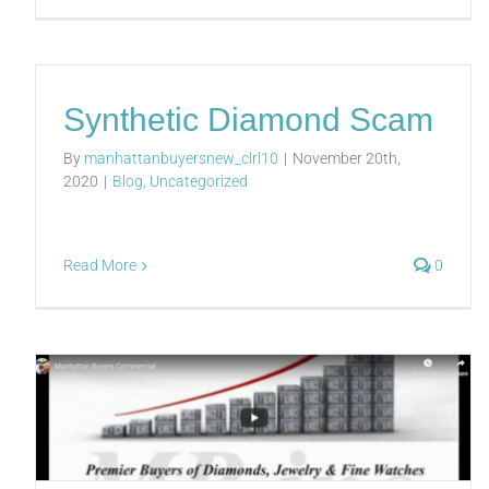
Synthetic Diamond Scam
By
manhattanbuyersnew_clrl10
|
November 20th,
2020
|
Blog
,
Uncategorized
Read More
0