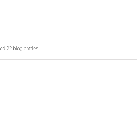
snew_clrl10
d 22 blog entries.