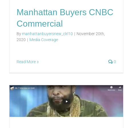
Manhattan Buyers CNBC
Commercial
By
manhattanbuyersnew_clrl10
|
November 20th,
2020
|
Media Coverage
Read More
0