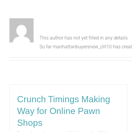
About
manhattanbuyer
This author has not yet filled in any details.
So far manhattanbuyersnew_clrl10 has create
Crunch Timings Making
Way for Online Pawn
Shops