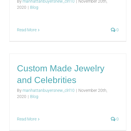
By
manhattanbuyersnew_clrl10
|
November 20th,
2020
|
Blog
Read More
0
Custom Made Jewelry
and Celebrities
By
manhattanbuyersnew_clrl10
|
November 20th,
2020
|
Blog
Read More
0