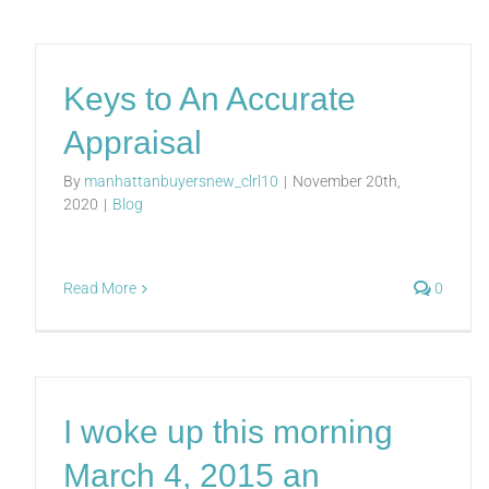
Keys to An Accurate
Appraisal
By
manhattanbuyersnew_clrl10
|
November 20th,
2020
|
Blog
Read More
0
I woke up this morning
March 4, 2015 an