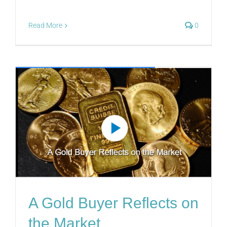
Read More
0
A Gold Buyer Reflects on
the Market