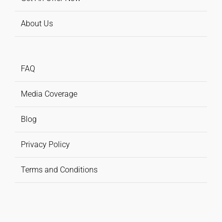
About Us
FAQ
Media Coverage
Blog
Privacy Policy
Terms and Conditions