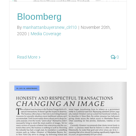
Bloomberg
By
manhattanbuyersnew_clrl10
|
November 20th,
2020
|
Media Coverage
Read More
0