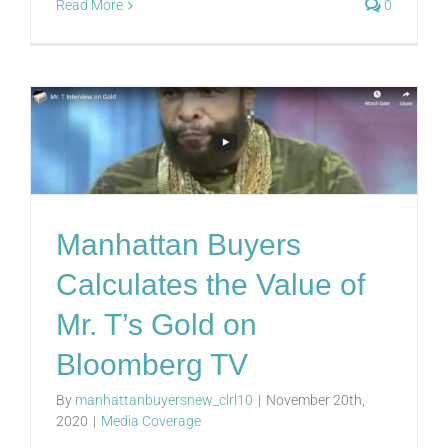
Read More
0
Manhattan Buyers
Calculates the Value of
Mr. T’s Gold on
Bloomberg TV
By
manhattanbuyersnew_clrl10
|
November 20th,
2020
|
Media Coverage