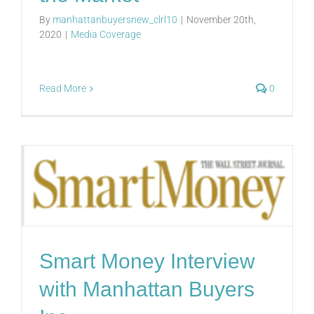
By
manhattanbuyersnew_clrl10
|
November 20th,
2020
|
Media Coverage
Read More
0
Smart Money Interview
with Manhattan Buyers