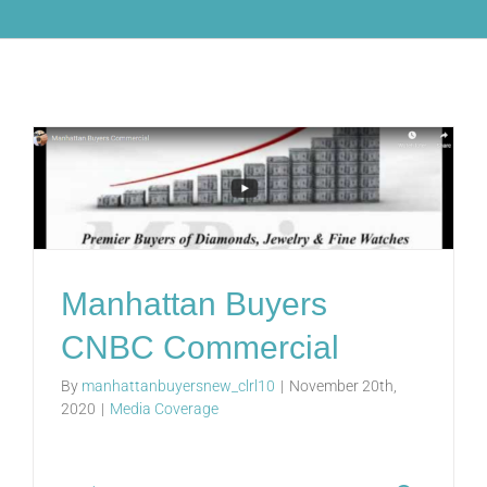
Manhattan Buyers
CNBC Commercial
By
manhattanbuyersnew_clrl10
|
November 20th,
2020
|
Media Coverage