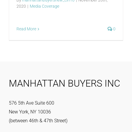
2020
|
Media Coverage
Read More
0
MANHATTAN BUYERS INC
576 5th Ave Suite 600
New York, NY 10036
(between 46th & 47th Street)