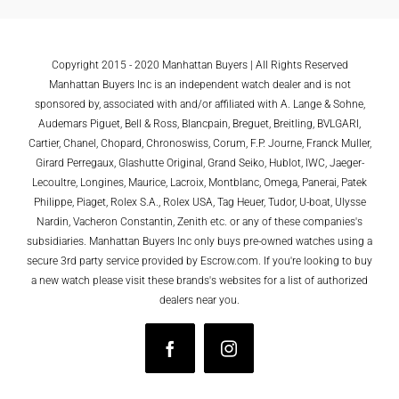
Copyright 2015 - 2020 Manhattan Buyers | All Rights Reserved
Manhattan Buyers Inc is an independent watch dealer and is not
sponsored by, associated with and/or affiliated with A. Lange & Sohne,
Audemars Piguet, Bell & Ross, Blancpain, Breguet, Breitling, BVLGARI,
Cartier, Chanel, Chopard, Chronoswiss, Corum, F.P. Journe, Franck Muller,
Girard Perregaux, Glashutte Original, Grand Seiko, Hublot, IWC, Jaeger-
Lecoultre, Longines, Maurice, Lacroix, Montblanc, Omega, Panerai, Patek
Philippe, Piaget, Rolex S.A., Rolex USA, Tag Heuer, Tudor, U-boat, Ulysse
Nardin, Vacheron Constantin, Zenith etc. or any of these companies's
subsidiaries. Manhattan Buyers Inc only buys pre-owned watches using a
secure 3rd party service provided by Escrow.com. If you're looking to buy
a new watch please visit these brands's websites for a list of authorized
dealers near you.
Facebook
Instagram