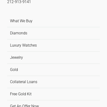
212-913-9141
What We Buy
Diamonds
Luxury Watches
Jewelry
Gold
Collateral Loans
Free Gold Kit
Get An Offer Now