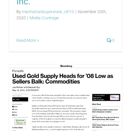
Inc.
By
manhattanbuyersnew_clrl10
|
November 20th,
2020
|
Media Coverage
Read More
0