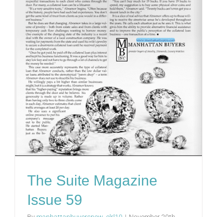
The Suite Magazine
Issue 59
By
manhattanbuyersnew_clrl10
|
November 20th,