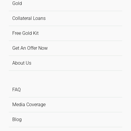
Gold
Collateral Loans
Free Gold Kit
Get An Offer Now
About Us
FAQ
Media Coverage
Blog