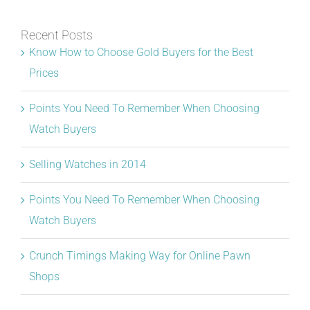
Recent Posts
Know How to Choose Gold Buyers for the Best
Prices
Points You Need To Remember When Choosing
Watch Buyers
Selling Watches in 2014
Points You Need To Remember When Choosing
Watch Buyers
Crunch Timings Making Way for Online Pawn
Shops