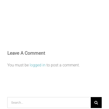
Leave A Comment
You must be
logged in
to post a comment.
Search
for: