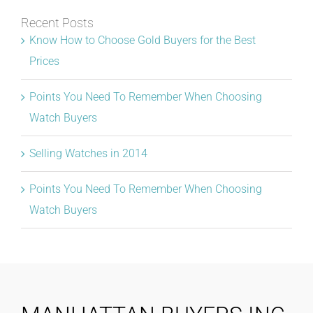
Recent Posts
Know How to Choose Gold Buyers for the Best
Prices
Points You Need To Remember When Choosing
Watch Buyers
Selling Watches in 2014
Points You Need To Remember When Choosing
Watch Buyers