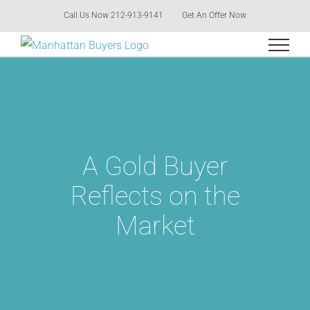
Skip
Call Us Now 212-913-9141
Get An Offer Now
to
content
A Gold Buyer
Reflects on the
Market