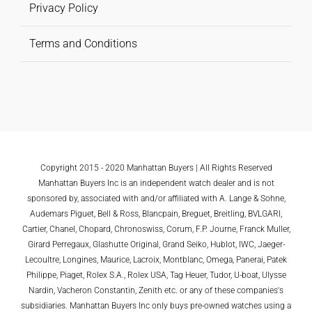
Privacy Policy
Terms and Conditions
Copyright 2015 - 2020 Manhattan Buyers | All Rights Reserved
Manhattan Buyers Inc is an independent watch dealer and is not
sponsored by, associated with and/or affiliated with A. Lange & Sohne,
Audemars Piguet, Bell & Ross, Blancpain, Breguet, Breitling, BVLGARI,
Cartier, Chanel, Chopard, Chronoswiss, Corum, F.P. Journe, Franck Muller,
Girard Perregaux, Glashutte Original, Grand Seiko, Hublot, IWC, Jaeger-
Lecoultre, Longines, Maurice, Lacroix, Montblanc, Omega, Panerai, Patek
Philippe, Piaget, Rolex S.A., Rolex USA, Tag Heuer, Tudor, U-boat, Ulysse
Nardin, Vacheron Constantin, Zenith etc. or any of these companies's
subsidiaries. Manhattan Buyers Inc only buys pre-owned watches using a