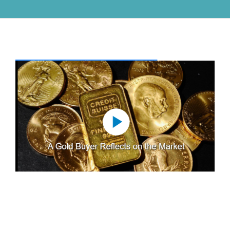
View
Larger
Image
A Gold Buyer Reflects on the
Market