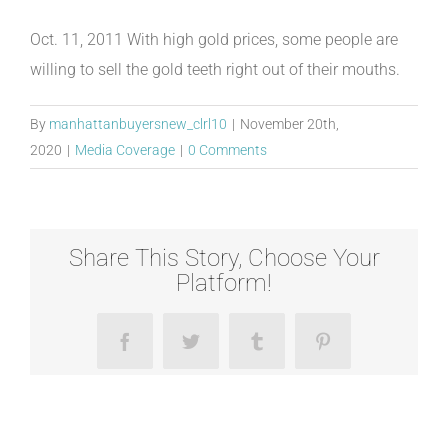
Oct. 11, 2011 With high gold prices, some people are
willing to sell the gold teeth right out of their mouths.
By
manhattanbuyersnew_clrl10
|
November 20th,
2020
|
Media Coverage
|
0 Comments
Share This Story, Choose Your
Platform!
Facebook
Twitter
Tumblr
Pinterest