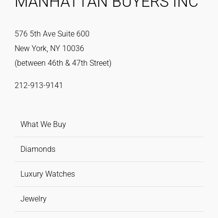
MANHATTAN BUYERS INC
576 5th Ave Suite 600
New York, NY 10036
(between 46th & 47th Street)
212-913-9141
What We Buy
Diamonds
Luxury Watches
Jewelry