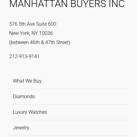
MANHATTAN BUYERS INC
576 5th Ave Suite 600
New York, NY 10036
(between 46th & 47th Street)
212-913-9141
What We Buy
Diamonds
Luxury Watches
Jewelry