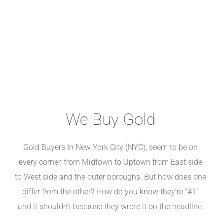
We Buy Gold
Gold Buyers In New York City (NYC), seem to be on
every corner, from Midtown to Uptown from East side
to West side and the outer boroughs. But how does one
differ from the other? How do you know they’re “#1”
and it shouldn’t because they wrote it on the headline.