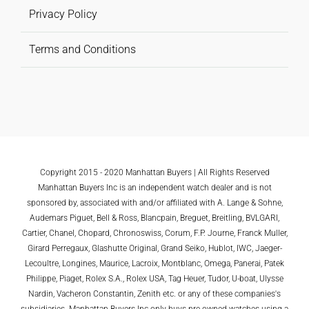
Privacy Policy
Terms and Conditions
Copyright 2015 - 2020 Manhattan Buyers | All Rights Reserved
Manhattan Buyers Inc is an independent watch dealer and is not
sponsored by, associated with and/or affiliated with A. Lange & Sohne,
Audemars Piguet, Bell & Ross, Blancpain, Breguet, Breitling, BVLGARI,
Cartier, Chanel, Chopard, Chronoswiss, Corum, F.P. Journe, Franck Muller,
Girard Perregaux, Glashutte Original, Grand Seiko, Hublot, IWC, Jaeger-
Lecoultre, Longines, Maurice, Lacroix, Montblanc, Omega, Panerai, Patek
Philippe, Piaget, Rolex S.A., Rolex USA, Tag Heuer, Tudor, U-boat, Ulysse
Nardin, Vacheron Constantin, Zenith etc. or any of these companies's
subsidiaries. Manhattan Buyers Inc only buys pre-owned watches using a