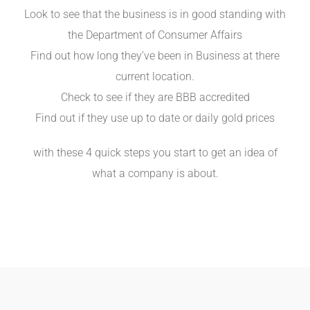
Look to see that the business is in good standing with
the Department of Consumer Affairs
Find out how long they’ve been in Business at there
current location.
Check to see if they are BBB accredited
Find out if they use up to date or daily gold prices
with these 4 quick steps you start to get an idea of
what a company is about.