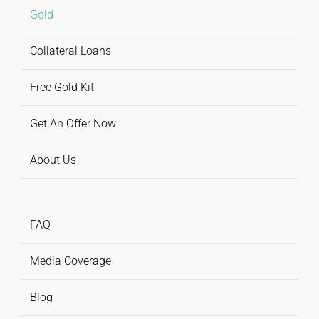
Gold
Collateral Loans
Free Gold Kit
Get An Offer Now
About Us
FAQ
Media Coverage
Blog