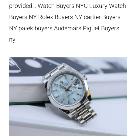
provided… Watch Buyers NYC Luxury Watch
Buyers NY Rolex Buyers NY cartier Buyers
NY patek buyers Audemars Piguet Buyers
ny