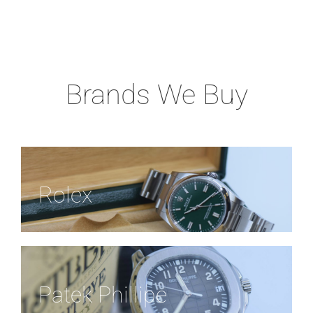
Brands We Buy
Rolex
Patek Phillipe