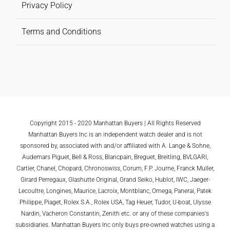
Privacy Policy
Terms and Conditions
Copyright 2015 - 2020 Manhattan Buyers | All Rights Reserved
Manhattan Buyers Inc is an independent watch dealer and is not
sponsored by, associated with and/or affiliated with A. Lange & Sohne,
Audemars Piguet, Bell & Ross, Blancpain, Breguet, Breitling, BVLGARI,
Cartier, Chanel, Chopard, Chronoswiss, Corum, F.P. Journe, Franck Muller,
Girard Perregaux, Glashutte Original, Grand Seiko, Hublot, IWC, Jaeger-
Lecoultre, Longines, Maurice, Lacroix, Montblanc, Omega, Panerai, Patek
Philippe, Piaget, Rolex S.A., Rolex USA, Tag Heuer, Tudor, U-boat, Ulysse
Nardin, Vacheron Constantin, Zenith etc. or any of these companies's
subsidiaries. Manhattan Buyers Inc only buys pre-owned watches using a