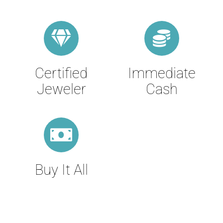
Certified
Immediate
Jeweler
Cash
Buy It All