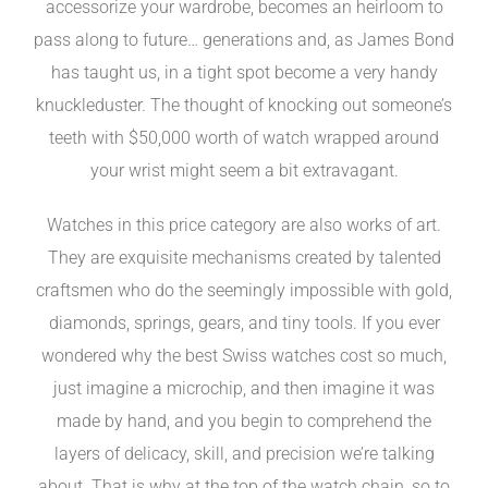
accessorize your wardrobe, becomes an heirloom to
pass along to future… generations and, as James Bond
has taught us, in a tight spot become a very handy
knuckleduster. The thought of knocking out someone’s
teeth with $50,000 worth of watch wrapped around
your wrist might seem a bit extravagant.
Watches in this price category are also works of art.
They are exquisite mechanisms created by talented
craftsmen who do the seemingly impossible with gold,
diamonds, springs, gears, and tiny tools. If you ever
wondered why the best Swiss watches cost so much,
just imagine a microchip, and then imagine it was
made by hand, and you begin to comprehend the
layers of delicacy, skill, and precision we’re talking
about. That is why at the top of the watch chain, so to