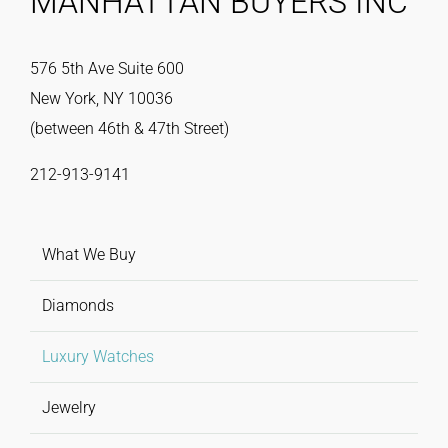
MANHATTAN BUYERS INC
576 5th Ave Suite 600
New York, NY 10036
(between 46th & 47th Street)
212-913-9141
What We Buy
Diamonds
Luxury Watches
Jewelry