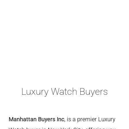
A Lange & Shone
Luxury Watch Buyers
Manhattan Buyers Inc
, is a premier Luxury