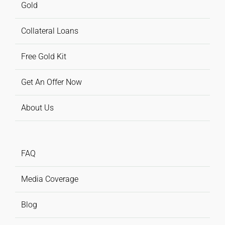
Gold
Collateral Loans
Free Gold Kit
Get An Offer Now
About Us
FAQ
Media Coverage
Blog