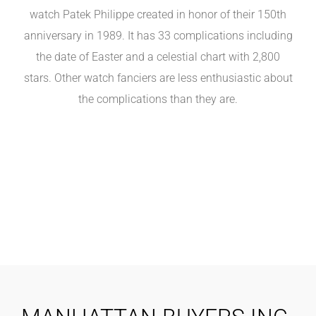
watch Patek Philippe created in honor of their 150th
anniversary in 1989. It has 33 complications including
the date of Easter and a celestial chart with 2,800
stars. Other watch fanciers are less enthusiastic about
the complications than they are.