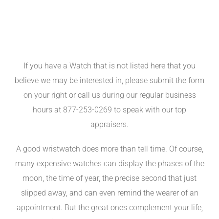
If you have a Watch that is not listed here that you
believe we may be interested in, please submit the form
on your right or call us during our regular business
hours at 877-253-0269 to speak with our top
appraisers.
A good wristwatch does more than tell time. Of course,
many expensive watches can display the phases of the
moon, the time of year, the precise second that just
slipped away, and can even remind the wearer of an
appointment. But the great ones complement your life,