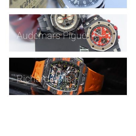
Audemars Piguet
Richard Mille