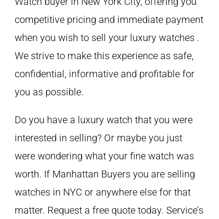
Watch buyer in New York City, offering you
competitive pricing and immediate payment
when you wish to sell your luxury watches .
We strive to make this experience as safe,
confidential, informative and profitable for
you as possible.
Do you have a luxury watch that you were
interested in selling? Or maybe you just
were wondering what your fine watch was
worth. If Manhattan Buyers you are selling
watches in NYC or anywhere else for that
matter. Request a free quote today. Service’s