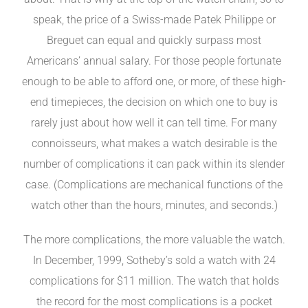
speak, the price of a Swiss-made Patek Philippe or
Breguet can equal and quickly surpass most
Americans’ annual salary. For those people fortunate
enough to be able to afford one, or more, of these high-
end timepieces, the decision on which one to buy is
rarely just about how well it can tell time. For many
connoisseurs, what makes a watch desirable is the
number of complications it can pack within its slender
case. (Complications are mechanical functions of the
watch other than the hours, minutes, and seconds.)
The more complications, the more valuable the watch.
In December, 1999, Sotheby’s sold a watch with 24
complications for $11 million. The watch that holds
the record for the most complications is a pocket