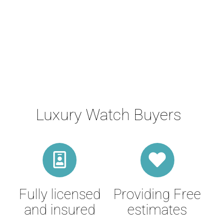
Luxury Watch Buyers
Fully licensed
Providing Free
and insured
estimates