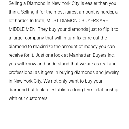
Selling a Diamond in New York City is easier than you
think. Selling it for the most fairest amount is harder, a
lot harder. In truth, MOST DIAMOND BUYERS ARE
MIDDLE MEN. They buy your diamonds just to flip it to
a larger company that will in turn fix or re-cut the
diamond to maximize the amount of money you can
receive for it. Just one look at Manhattan Buyers Inc,
you will know and understand that we are as real and
professional as it gets in buying diamonds and jewelry
in New York City. We not only want to buy your
diamond but look to establish a long term relationship
with our customers.