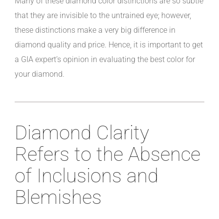
Many of these diamond color distinctions are so subtle
that they are invisible to the untrained eye; however,
these distinctions make a very big difference in
diamond quality and price. Hence, it is important to get
a GIA expert’s opinion in evaluating the best color for
your diamond.
Diamond Clarity
Refers to the Absence
of Inclusions and
Blemishes