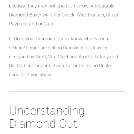
because they may not open tomorrow. A reputable
Diamond Buyer will offer Check, Wire Transfer, Direct
Payment and or Cash.
6. Does your Diamond Dealer know what your are
selling? If your are selling Diamonds or Jewelry
designed by Graff, Van Cleef and Arpels, Tiffany and
Co, Cartier, Chopard, Bvlgari your Diamond Dealer
should let you know.
Understanding
Diamond Cut