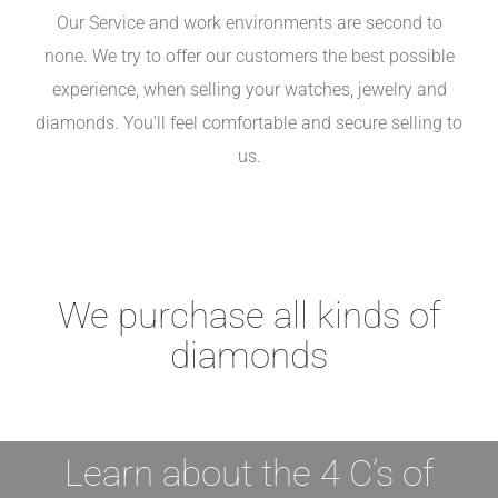
Our Service and work environments are second to
none. We try to offer our customers the best possible
experience, when selling your watches, jewelry and
diamonds. You’ll feel comfortable and secure selling to
us.
We purchase all kinds of
diamonds
Learn about the 4 C’s of