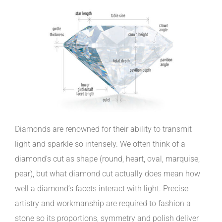
Diamonds are renowned for their ability to transmit
light and sparkle so intensely. We often think of a
diamond’s cut as shape (round, heart, oval, marquise,
pear), but what diamond cut actually does mean how
well a diamond’s facets interact with light. Precise
artistry and workmanship are required to fashion a
stone so its proportions, symmetry and polish deliver