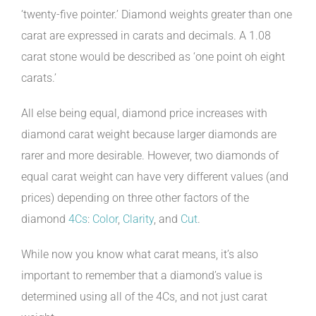
‘twenty-five pointer.’ Diamond weights greater than one
carat are expressed in carats and decimals. A 1.08
carat stone would be described as ‘one point oh eight
carats.’
All else being equal, diamond price increases with
diamond carat weight because larger diamonds are
rarer and more desirable. However, two diamonds of
equal carat weight can have very different values (and
prices) depending on three other factors of the
diamond
4Cs
:
Color
,
Clarity
, and
Cut
.
While now you know what carat means, it’s also
important to remember that a diamond’s value is
determined using all of the 4Cs, and not just carat