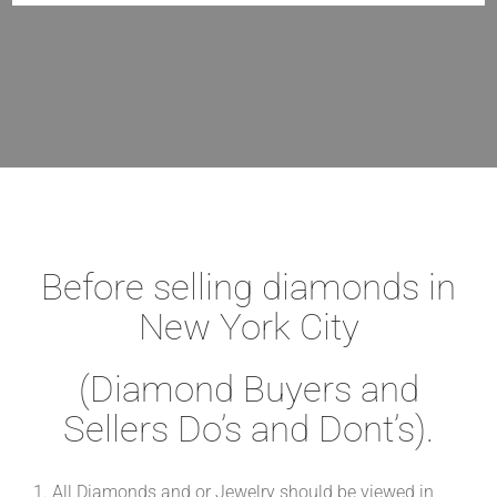
Before selling diamonds in
New York City
(Diamond Buyers and
Sellers Do’s and Dont’s).
1. All Diamonds and or Jewelry should be viewed in