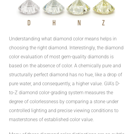
Understanding what diamond color means helps in
choosing the right diamond. Interestingly, the diamond
color evaluation of most gem-quality diamonds is
based on the absence of color. A chemically pure and
structurally perfect diamond has no hue, like a drop of
pure water, and consequently, a higher value. GIA’s D-
to-Z diamond color-grading system measures the
degree of colorlessness by comparing a stone under
controlled lighting and precise viewing conditions to
masterstones of established color value.