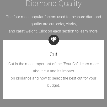
Diamond Quality
The four most popular factors used to measure diamond
quality are cut, color, clarity,
and carat weight. Click on each section to learn more.
Cut
Cut is the most important of the “Four Cs”. Learn more
about cut and its impact
on brilliance and how to select the best cut for your
budget.