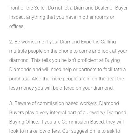
front of the Seller. Do not let a Diamond Dealer or Buyer
Inspect anything that you have in other rooms or
offices.
2. Be worrisome if your Diamond Expert is Calling
multiple people on the phone to come and look at your
diamond. This tells you he isn’t proficient at Buying
Diamonds and will need help or partners to facilitate a
purchase. Also the more people are in on the deal the
less money you will be offered on your diamond.
3. Beware of commission based workers. Diamond
Buyers play a very integral part of a Jewelry/ Diamond
Buying Office. If you are Commission Based, they will
look to make low offers. Our suggestion is to ask to