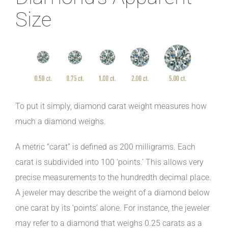
Size
To put it simply, diamond carat weight measures how
much a diamond weighs.
A metric “carat” is defined as 200 milligrams. Each
carat is subdivided into 100 ‘points.’ This allows very
precise measurements to the hundredth decimal place.
A jeweler may describe the weight of a diamond below
one carat by its ‘points’ alone. For instance, the jeweler
may refer to a diamond that weighs 0.25 carats as a