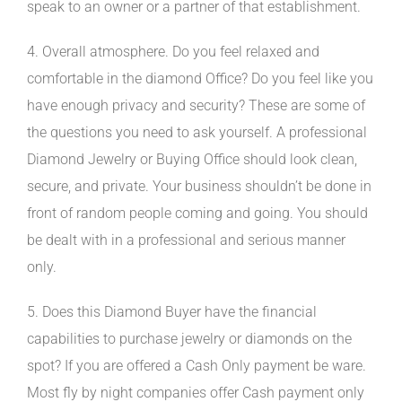
speak to an owner or a partner of that establishment.
4. Overall atmosphere. Do you feel relaxed and
comfortable in the diamond Office? Do you feel like you
have enough privacy and security? These are some of
the questions you need to ask yourself. A professional
Diamond Jewelry or Buying Office should look clean,
secure, and private. Your business shouldn’t be done in
front of random people coming and going. You should
be dealt with in a professional and serious manner
only.
5. Does this Diamond Buyer have the financial
capabilities to purchase jewelry or diamonds on the
spot? If you are offered a Cash Only payment be ware.
Most fly by night companies offer Cash payment only