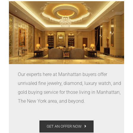
Our experts here at Manhattan buyers offer
unrivaled fine jewelry, diamond, luxury watch, and
gold buying service for those living in Manhattan,
The New York area, and beyond.
GET AN OFFER NOW