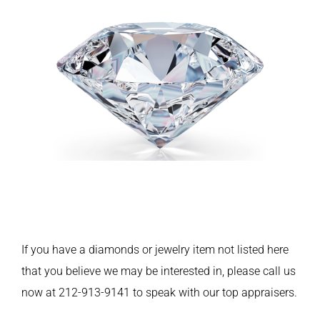
If you have a diamonds or jewelry item not listed here
that you believe we may be interested in, please call us
now at 212-913-9141 to speak with our top appraisers.