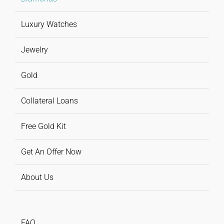
Luxury Watches
Jewelry
Gold
Collateral Loans
Free Gold Kit
Get An Offer Now
About Us
FAQ