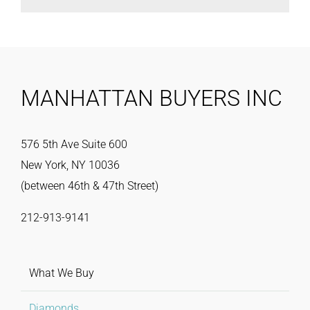
MANHATTAN BUYERS INC
576 5th Ave Suite 600
New York, NY 10036
(between 46th & 47th Street)
212-913-9141
What We Buy
Diamonds