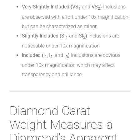
Very Slightly Included (VS
and
VS
)
Inclusions
1
2
are observed with effort under 10x magnification,
but can be characterized as minor
Slightly Included (SI
and
SI
)
Inclusions are
1
2
noticeable under 10x magnification
Included (I
,
I
, and
I
)
Inclusions are obvious
1
2
3
under 10x magnification which may affect
transparency and brilliance
Diamond Carat
Weight Measures a
Diamond’s Apparent