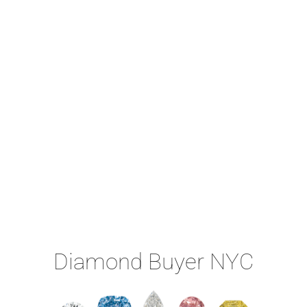
Diamond Buyer NYC