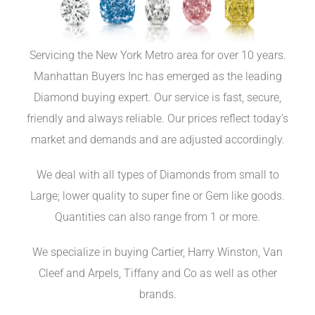
Servicing the New York Metro area for over 10 years.
Manhattan Buyers Inc has emerged as the leading
Diamond buying expert. Our service is fast, secure,
friendly and always reliable. Our prices reflect today’s
market and demands and are adjusted accordingly.
We deal with all types of Diamonds from small to
Large; lower quality to super fine or Gem like goods.
Quantities can also range from 1 or more.
We specialize in buying Cartier, Harry Winston, Van
Cleef and Arpels, Tiffany and Co as well as other
brands.