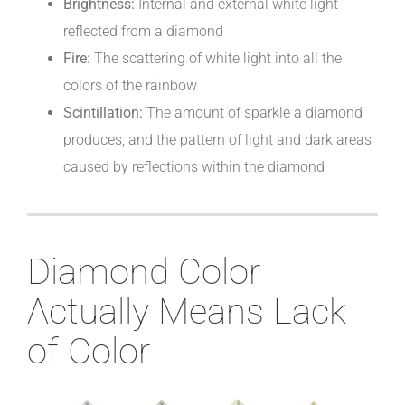
Brightness:
Internal and external white light
reflected from a diamond
Fire:
The scattering of white light into all the
colors of the rainbow
Scintillation:
The amount of sparkle a diamond
produces, and the pattern of light and dark areas
caused by reflections within the diamond
Diamond Color
Actually Means Lack
of Color