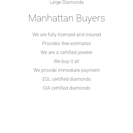
Large Diamonds
Manhattan Buyers
We are fully licensed and insured
Provides free estimates
We are a certified jeweler
We buy it all
We provide immediate payment
EGL certified diamonds
GIA certified diamonds