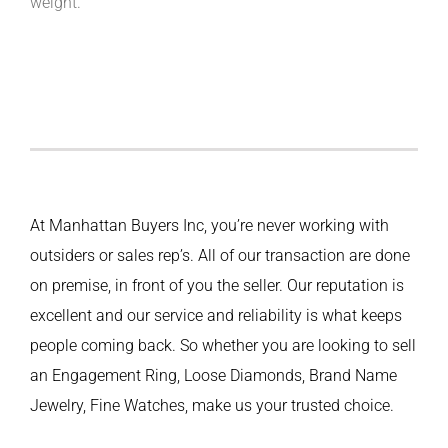
weight.
At Manhattan Buyers Inc, you’re never working with
outsiders or sales rep’s. All of our transaction are done
on premise, in front of you the seller. Our reputation is
excellent and our service and reliability is what keeps
people coming back. So whether you are looking to sell
an Engagement Ring, Loose Diamonds, Brand Name
Jewelry, Fine Watches, make us your trusted choice.