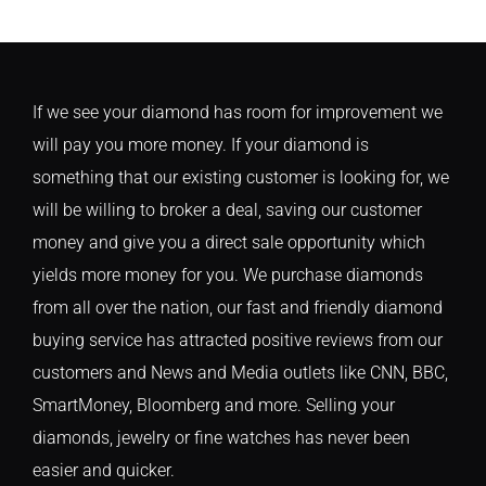
If we see your diamond has room for improvement we
will pay you more money. If your diamond is
something that our existing customer is looking for, we
will be willing to broker a deal, saving our customer
money and give you a direct sale opportunity which
yields more money for you. We purchase diamonds
from all over the nation, our fast and friendly diamond
buying service has attracted positive reviews from our
customers and News and Media outlets like CNN, BBC,
SmartMoney, Bloomberg and more. Selling your
diamonds, jewelry or fine watches has never been
easier and quicker.