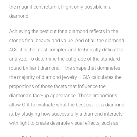
the magnificent return of light only possible in a
diamond.
Achieving the best cut for a diamond reflects in the
stone’s final beauty and value. And of all the diamond
4Cs, it is the most complex and technically difficult to
analyze. To determine the cut grade of the standard
round brilliant diamond – the shape that dominates
the majority of diamond jewelry – GIA calculates the
proportions of those facets that influence the
diamond’s face-up appearance. These proportions
allow GIA to evaluate what the best cut for a diamond
is, by studying how successfully a diamond interacts
with light to create desirable visual effects, such as: