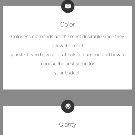
Color
Colorless diamonds are the most desirable since they
allow the most
sparkle. Learn how color affects a diamond and how to
choose the best stone for
your budget.
Clarity