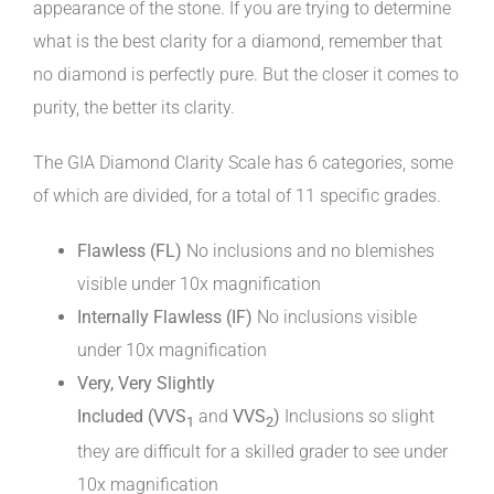
appearance of the stone. If you are trying to determine
what is the best clarity for a diamond, remember that
no diamond is perfectly pure. But the closer it comes to
purity, the better its clarity.
The GIA Diamond Clarity Scale has 6 categories, some
of which are divided, for a total of 11 specific grades.
Flawless (FL)
No inclusions and no blemishes
visible under 10x magnification
Internally Flawless (IF)
No inclusions visible
under 10x magnification
Very, Very Slightly
Included
(VVS
and
VVS
)
Inclusions so slight
1
2
they are difficult for a skilled grader to see under
10x magnification