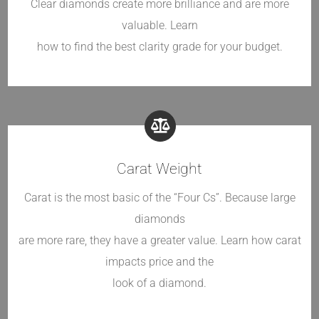
Clear diamonds create more brilliance and are more
valuable. Learn
how to find the best clarity grade for your budget.
Carat Weight
Carat is the most basic of the “Four Cs”. Because large
diamonds
are more rare, they have a greater value. Learn how carat
impacts price and the
look of a diamond.