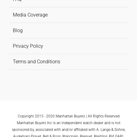
Media Coverage
Blog
Privacy Policy
Terms and Conditions
Copyright 2015 - 2020 Manhattan Buyers | All Rights Reserved
Manhattan Buyers Inc is an independent watch dealer and is not
sponsored by, associated with and/or affiliated with A. Lange & Sohne,
Audemars Piguet, Bell & Ross, Blancpain, Breguet, Breitling, BVLGARI,