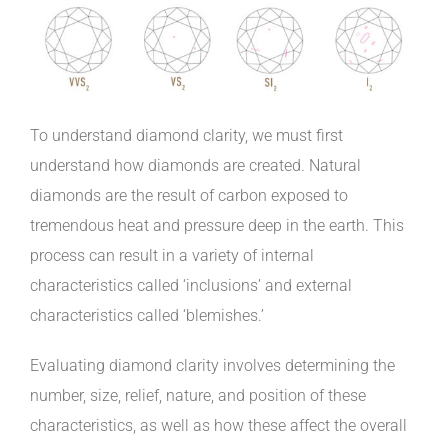
To understand diamond clarity, we must first
understand how diamonds are created. Natural
diamonds are the result of carbon exposed to
tremendous heat and pressure deep in the earth. This
process can result in a variety of internal
characteristics called ‘inclusions’ and external
characteristics called ‘blemishes.’
Evaluating diamond clarity involves determining the
number, size, relief, nature, and position of these
characteristics, as well as how these affect the overall