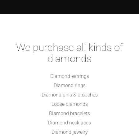
We purchase all kinds of
diamonds
Diamond earrings
Diamond rings
Diamond pins & brooches
Loose diamonds
Diamond bracelets
Diamond necklaces
Diamond jewelry