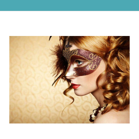
View
Larger
Image
Know How to Choose Gold