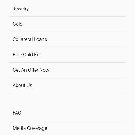
Jewelry
Gold
Collateral Loans
Free Gold Kit
Get An Offer Now
About Us
FAQ
Media Coverage