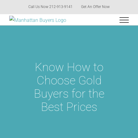
Skip
Call Us Now 212-913-9141
Get An Offer Now
to
content
Know How to
Choose Gold
Buyers for the
Best Prices