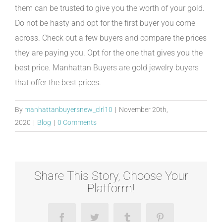
them can be trusted to give you the worth of your gold.
Do not be hasty and opt for the first buyer you come
across. Check out a few buyers and compare the prices
they are paying you. Opt for the one that gives you the
best price. Manhattan Buyers are gold jewelry buyers
that offer the best prices.
By
manhattanbuyersnew_clrl10
|
November 20th,
2020
|
Blog
|
0 Comments
Share This Story, Choose Your
Platform!
Facebook
Twitter
Tumblr
Pinterest