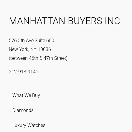
MANHATTAN BUYERS INC
576 5th Ave Suite 600
New York, NY 10036
(between 46th & 47th Street)
212-913-9141
What We Buy
Diamonds
Luxury Watches