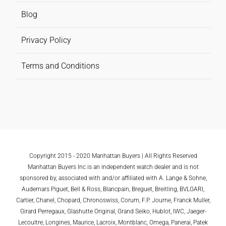
Blog
Privacy Policy
Terms and Conditions
Copyright 2015 - 2020 Manhattan Buyers | All Rights Reserved
Manhattan Buyers Inc is an independent watch dealer and is not
sponsored by, associated with and/or affiliated with A. Lange & Sohne,
Audemars Piguet, Bell & Ross, Blancpain, Breguet, Breitling, BVLGARI,
Cartier, Chanel, Chopard, Chronoswiss, Corum, F.P. Journe, Franck Muller,
Girard Perregaux, Glashutte Original, Grand Seiko, Hublot, IWC, Jaeger-
Lecoultre, Longines, Maurice, Lacroix, Montblanc, Omega, Panerai, Patek