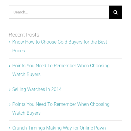
Search
for:
Recent Posts
Know How to Choose Gold Buyers for the Best
Prices
Points You Need To Remember When Choosing
Watch Buyers
Selling Watches in 2014
Points You Need To Remember When Choosing
Watch Buyers
Crunch Timings Making Way for Online Pawn