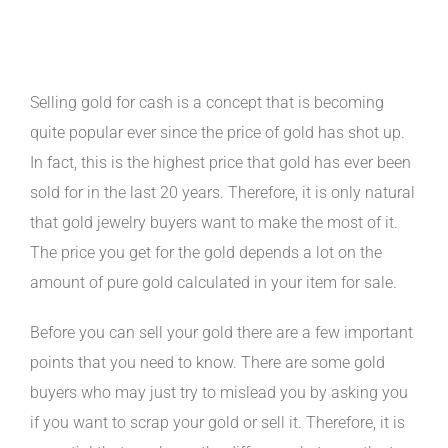
Buyers for the Best Prices
Selling gold for cash is a concept that is becoming
quite popular ever since the price of gold has shot up.
In fact, this is the highest price that gold has ever been
sold for in the last 20 years. Therefore, it is only natural
that gold jewelry buyers want to make the most of it.
The price you get for the gold depends a lot on the
amount of pure gold calculated in your item for sale.
Before you can sell your gold there are a few important
points that you need to know. There are some gold
buyers who may just try to mislead you by asking you
if you want to scrap your gold or sell it. Therefore, it is