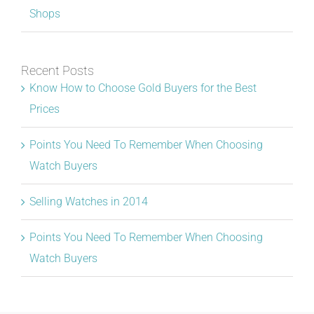
Shops
Recent Posts
Know How to Choose Gold Buyers for the Best
Prices
Points You Need To Remember When Choosing
Watch Buyers
Selling Watches in 2014
Points You Need To Remember When Choosing
Watch Buyers