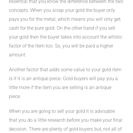
essential that you know the difference between the two
concepts. When you scrap your gold the buyer only
pays you for the metal, which means you will only get
cash for the pure gold. On the other hand if you sell
your gold then the buyer takes into account the artistic
factor of the item too. So, you will be paid a higher
amount.
Another factor that adds some value to your gold item
is if it is an antique piece. Gold buyers will pay you a
little more if the item you are selling is an antique
piece.
When you are going to sell your gold it is advisable
that you do a little research before you make your final
decision. There are plenty of gold buyers but, not all of