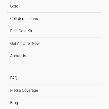
Gold
Collateral Loans
Free Gold Kit
Get An Offer Now
About Us
FAQ
Media Coverage
Blog