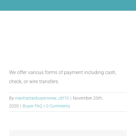
What are the forms of
payment?
We offer various forms of payment including cash,
check, or wire transfers.
By
manhattanbuyersnew_clrl10
|
November 20th,
2020
|
Buyer FAQ
|
0 Comments