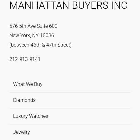
MANHATTAN BUYERS INC
576 5th Ave Suite 600
New York, NY 10036
(between 46th & 47th Street)
212-913-9141
What We Buy
Diamonds
Luxury Watches
Jewelry