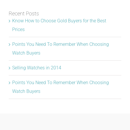
Recent Posts
Know How to Choose Gold Buyers for the Best
Prices
Points You Need To Remember When Choosing
Watch Buyers
Selling Watches in 2014
Points You Need To Remember When Choosing
Watch Buyers