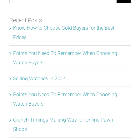
for:
Recent Posts
Know How to Choose Gold Buyers for the Best
Prices
Points You Need To Remember When Choosing
Watch Buyers
Selling Watches in 2014
Points You Need To Remember When Choosing
Watch Buyers
Crunch Timings Making Way for Online Pawn
Shops