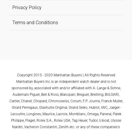
Privacy Policy
Terms and Conditions
Copyright 2015 - 2020 Manhattan Buyers | All Rights Reserved
Manhattan Buyers Inc is an independent watch dealer and is not
sponsored by, associated with and/or affiliated with A. Lange & Sohne,
Audemars Piguet, Bell & Ross, Blancpain, Breguet, Breitling, BVLGARI,
Cartier, Chanel, Chopard, Chronoswiss, Corum, F.P. Journe, Franck Muller,
Girard Perregaux, Glashutte Original, Grand Seiko, Hublot, IWC, Jaeger-
Lecoultre, Longines, Maurice, Lacroix, Montblanc, Omega, Panerai, Patek
Philippe, Piaget, Rolex S.A., Rolex USA, Tag Heuer, Tudor, U-boat, Ulysse
Nardin, Vacheron Constantin, Zenith etc. or any of these companies's