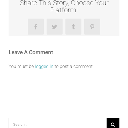
Share This Story, Choose Your
Platform!
Facebook
Twitter
Tumblr
Pinterest
Leave A Comment
You must be
logged in
to post a comment.
Search