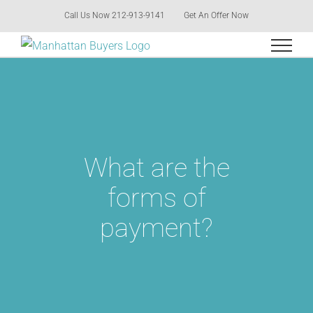
Skip
Call Us Now 212-913-9141
Get An Offer Now
to
content
What are the
forms of
payment?