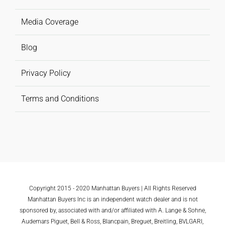
Media Coverage
Blog
Privacy Policy
Terms and Conditions
Copyright 2015 - 2020 Manhattan Buyers | All Rights Reserved
Manhattan Buyers Inc is an independent watch dealer and is not
sponsored by, associated with and/or affiliated with A. Lange & Sohne,
Audemars Piguet, Bell & Ross, Blancpain, Breguet, Breitling, BVLGARI,