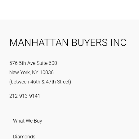
MANHATTAN BUYERS INC
576 5th Ave Suite 600
New York, NY 10036
(between 46th & 47th Street)
212-913-9141
What We Buy
Diamonds