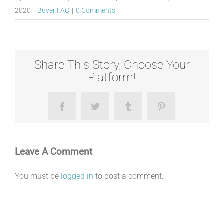
2020
|
Buyer FAQ
|
0 Comments
Share This Story, Choose Your
Platform!
Facebook
Twitter
Tumblr
Pinterest
Leave A Comment
You must be
logged in
to post a comment.