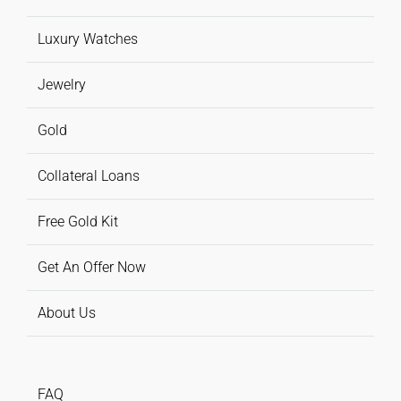
Luxury Watches
Jewelry
Gold
Collateral Loans
Free Gold Kit
Get An Offer Now
About Us
FAQ