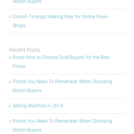
Watch Buyers
Crunch Timings Making Way for Online Pawn
Shops
Recent Posts
Know How to Choose Gold Buyers for the Best
Prices
Points You Need To Remember When Choosing
Watch Buyers
Selling Watches in 2014
Points You Need To Remember When Choosing
Watch Buyers