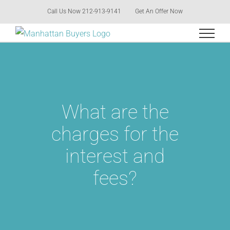
Skip
Call Us Now 212-913-9141
Get An Offer Now
to
content
What are the
charges for the
interest and
fees?