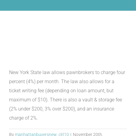
What are the charges for the
interest and fees?
New York State law allows pawnbrokers to charge four
percent (4%) per month. The law also allows for a
ticket writing fee (depending on loan amount, but
maximum of $10). There is also a vault & storage fee
(2% under $200, 3% over $200), and an insurance
charge of 2%.
By
manhattanbuyersnew_clrl10
|
November 20th,