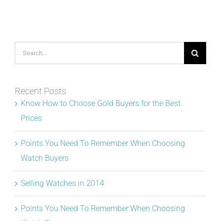
Search
for:
Recent Posts
Know How to Choose Gold Buyers for the Best
Prices
Points You Need To Remember When Choosing
Watch Buyers
Selling Watches in 2014
Points You Need To Remember When Choosing