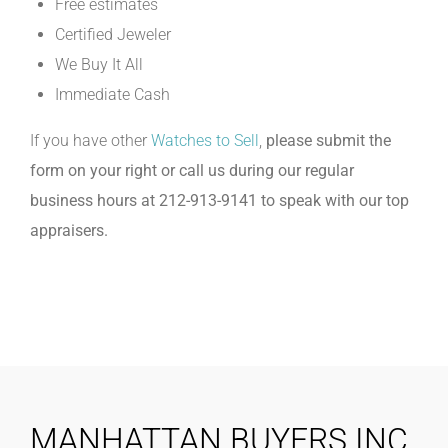
Free estimates
Certified Jeweler
We Buy It All
Immediate Cash
If you have other
Watches to Sell
,
please submit the
form on your right or call us during our regular
business hours at 212-913-9141 to speak with our top
appraisers.
MANHATTAN BUYERS INC