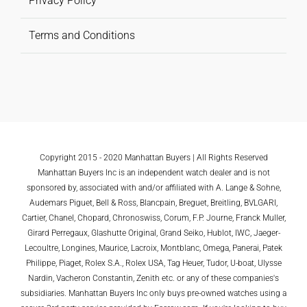
Privacy Policy
Terms and Conditions
Copyright 2015 - 2020 Manhattan Buyers | All Rights Reserved
Manhattan Buyers Inc is an independent watch dealer and is not
sponsored by, associated with and/or affiliated with A. Lange & Sohne,
Audemars Piguet, Bell & Ross, Blancpain, Breguet, Breitling, BVLGARI,
Cartier, Chanel, Chopard, Chronoswiss, Corum, F.P. Journe, Franck Muller,
Girard Perregaux, Glashutte Original, Grand Seiko, Hublot, IWC, Jaeger-
Lecoultre, Longines, Maurice, Lacroix, Montblanc, Omega, Panerai, Patek
Philippe, Piaget, Rolex S.A., Rolex USA, Tag Heuer, Tudor, U-boat, Ulysse
Nardin, Vacheron Constantin, Zenith etc. or any of these companies's
subsidiaries. Manhattan Buyers Inc only buys pre-owned watches using a