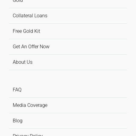
Gold
Collateral Loans
Free Gold Kit
Get An Offer Now
About Us
FAQ
Media Coverage
Blog