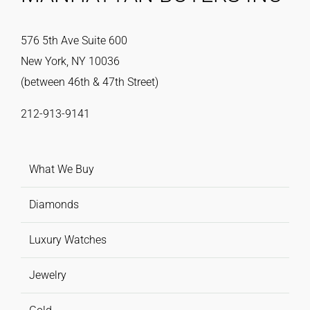
576 5th Ave Suite 600
New York, NY 10036
(between 46th & 47th Street)
212-913-9141
What We Buy
Diamonds
Luxury Watches
Jewelry