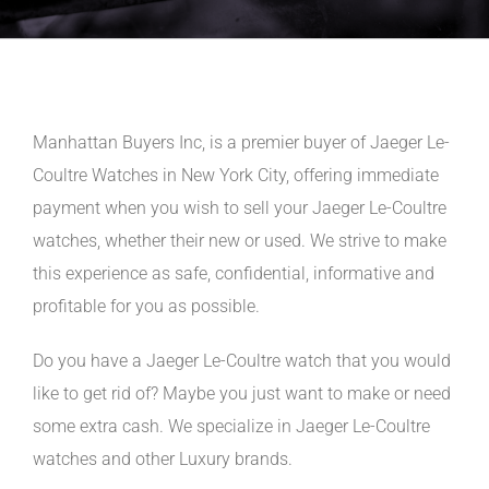
Manhattan Buyers Inc, is a premier buyer of Jaeger Le-
Coultre Watches in New York City, offering immediate
payment when you wish to sell your Jaeger Le-Coultre
watches, whether their new or used. We strive to make
this experience as safe, confidential, informative and
profitable for you as possible.
Do you have a Jaeger Le-Coultre watch that you would
like to get rid of? Maybe you just want to make or need
some extra cash. We specialize in Jaeger Le-Coultre
watches and other Luxury brands.