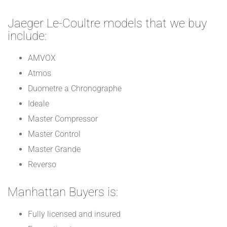
Jaeger Le-Coultre models that we buy
include:
AMVOX
Atmos
Duometre a Chronographe
Ideale
Master Compressor
Master Control
Master Grande
Reverso
Manhattan Buyers is:
Fully licensed and insured