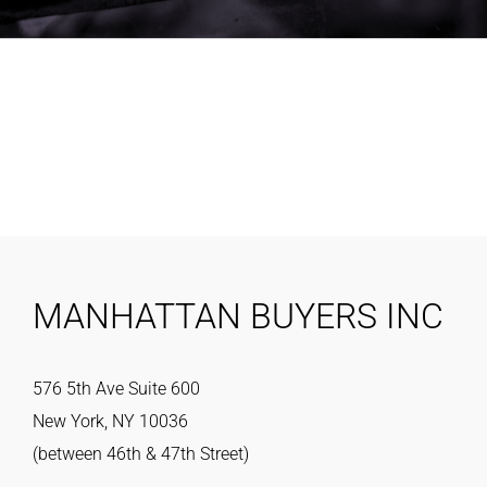
MANHATTAN BUYERS INC
576 5th Ave Suite 600
New York, NY 10036
(between 46th & 47th Street)