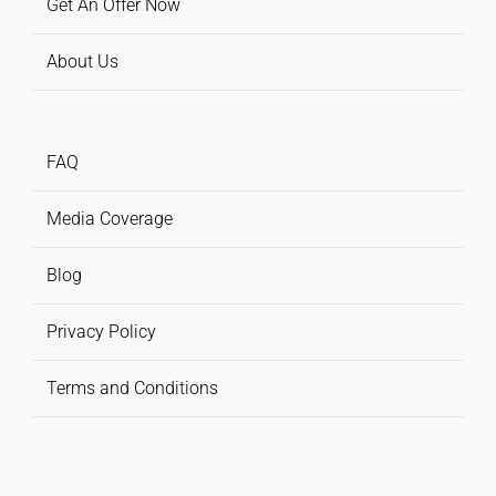
Get An Offer Now
About Us
FAQ
Media Coverage
Blog
Privacy Policy
Terms and Conditions