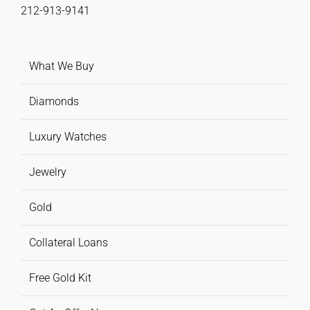
212-913-9141
What We Buy
Diamonds
Luxury Watches
Jewelry
Gold
Collateral Loans
Free Gold Kit