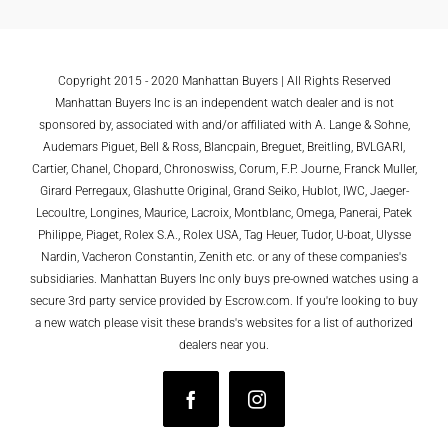
Copyright 2015 - 2020 Manhattan Buyers | All Rights Reserved
Manhattan Buyers Inc is an independent watch dealer and is not
sponsored by, associated with and/or affiliated with A. Lange & Sohne,
Audemars Piguet, Bell & Ross, Blancpain, Breguet, Breitling, BVLGARI,
Cartier, Chanel, Chopard, Chronoswiss, Corum, F.P. Journe, Franck Muller,
Girard Perregaux, Glashutte Original, Grand Seiko, Hublot, IWC, Jaeger-
Lecoultre, Longines, Maurice, Lacroix, Montblanc, Omega, Panerai, Patek
Philippe, Piaget, Rolex S.A., Rolex USA, Tag Heuer, Tudor, U-boat, Ulysse
Nardin, Vacheron Constantin, Zenith etc. or any of these companies's
subsidiaries. Manhattan Buyers Inc only buys pre-owned watches using a
secure 3rd party service provided by Escrow.com. If you're looking to buy
a new watch please visit these brands's websites for a list of authorized
dealers near you.
Facebook
Instagram